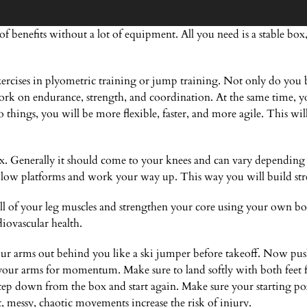
f benefits without a lot of equipment. All you need is a stable b
rcises in plyometric training or jump training. Not only do you b
rk on endurance, strength, and coordination. At the same time, you
things, you will be more flexible, faster, and more agile. This wil
x. Generally it should come to your knees and can vary depending o
low platforms and work your way up. This way you will build str
l of your leg muscles and strengthen your core using your own b
ovascular health.
your arms out behind you like a ski jumper before takeoff. Now push 
 your arms for momentum. Make sure to land softly with both feet 
p down from the box and start again. Make sure your starting posi
t, messy, chaotic movements increase the risk of injury.