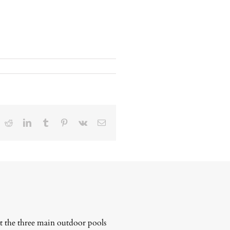
ok
Reddit
LinkedIn
Tumblr
Pinterest
Vk
Email
t the three main outdoor pools