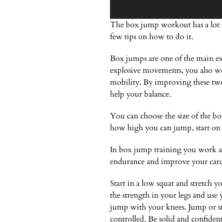
The box jump workout has a lot o
few tips on how to do it.
Box jumps are one of the main exe
explosive movements, you also wo
mobility. By improving these two 
help your balance.
You can choose the size of the bo
how high you can jump, start on 
In box jump training you work al
endurance and improve your cardi
Start in a low squat and stretch 
the strength in your legs and use
jump with your knees. Jump or ste
controlled. Be solid and confiden