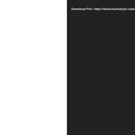
Player
Download File: https://bozemanhotspri.w