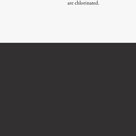
are chlorinated.