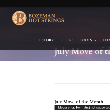
Skip
to
content
HISTORY
HOURS
POOLS
FIT
July Move of 
July Move of the Month
Video
Media error: Format(s) not supported