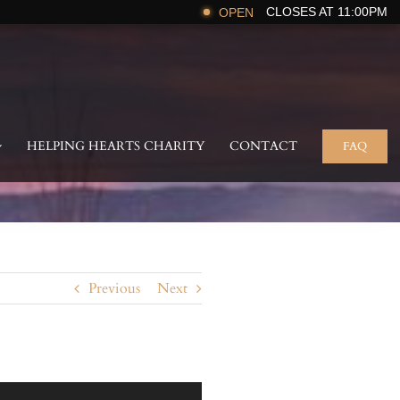
CLOSES AT 11:00PM
OPEN
HELPING HEARTS CHARITY
CONTACT
FAQ
Previous
Next