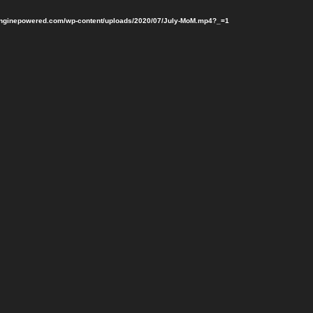
penginepowered.com/wp-content/uploads/2020/07/July-MoM.mp4?_=1