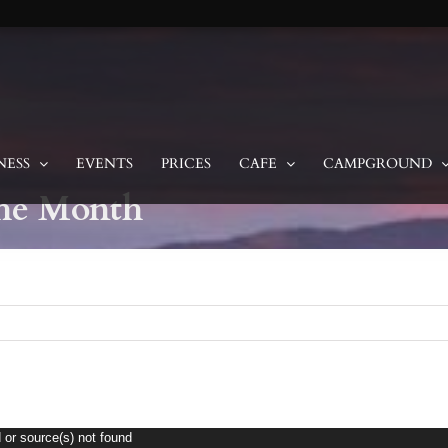
NESS
EVENTS
PRICES
CAFE
CAMPGROUND
the Month
 or source(s) not found