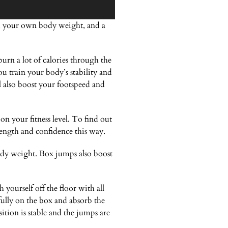
ox, your own body weight, and a
urn a lot of calories through the
 train your body’s stability and
l also boost your footspeed and
n your fitness level. To find out
ength and confidence this way.
ody weight. Box jumps also boost
yourself off the floor with all
fully on the box and absorb the
tion is stable and the jumps are