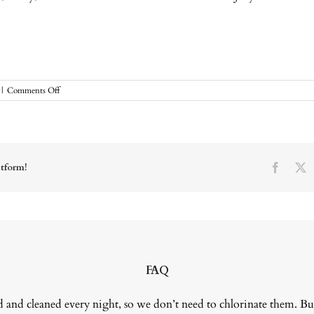
on
|
Comments Off
July
Move
of
the
Month
atform!
Facebo
X
FAQ
 and cleaned every night, so we don’t need to chlorinate them. Bu