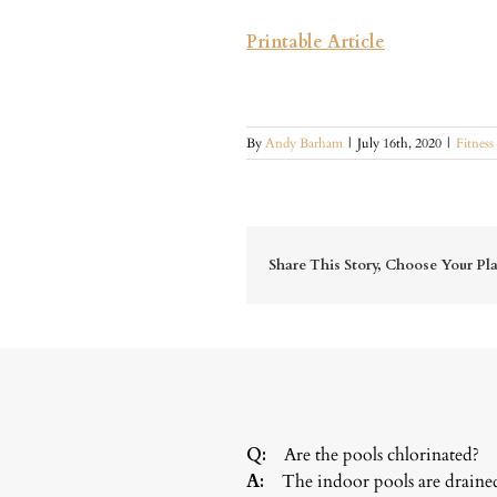
Printable Article
By
Andy Barham
|
July 16th, 2020
|
Fitness
Share This Story, Choose Your Pl
Q:
Are the pools chlorinated?
A:
The indoor pools are drained