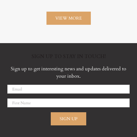
VIEW MORE
SIGN UP TO STAY IN TOUCH!
Sign up to get interesting news and updates delivered to
your inbox.
SIGN UP