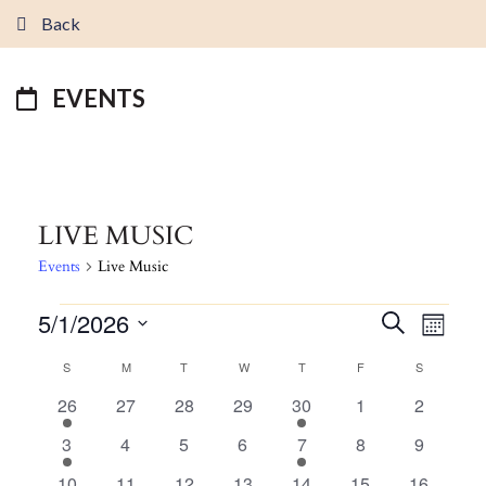
Back
EVENTS
LIVE MUSIC
Events
Live Music
EVENTS
5/1/2026
EVENTS
EVEN
Search
Month
VIEW
SEARCH
Select
CALENDAR
S
SUNDAY
M
MONDAY
T
TUESDAY
W
WEDNESDAY
T
THURSDAY
F
FRIDAY
S
SATURDAY
NAVI
AND
date.
OF
1
0
0
0
1
0
0
26
27
28
29
30
1
2
VIEWS
EVENTS
event
events
events
events
event
events
events
NAVIGATI
1
0
0
0
1
0
0
3
4
5
6
7
8
9
event
events
events
events
event
events
events
1
0
0
0
1
0
0
10
11
12
13
14
15
16