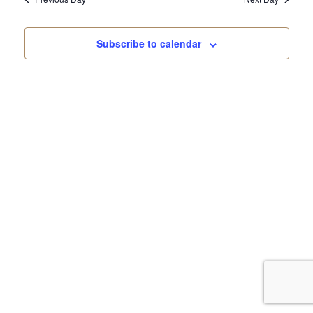
Subscribe to calendar