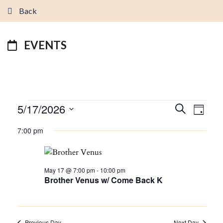
Back
EVENTS
EVENTS
5/17/2026
EVENTS
EVEN
Search
Day
FOR
VIEW
SEARCH
Select
MAY
7:00 pm
NAVI
AND
date.
17,
VIEWS
2026
NAVIGATI
May 17 @ 7:00 pm
-
10:00 pm
Brother Venus w/ Come Back K
Previous Day
Next Day