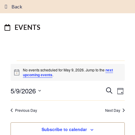
Back
EVENTS
EVENTS
No events scheduled for May 9, 2026. Jump to the
next
FOR
Notice
upcoming events
.
MAY
9,
5/9/2026
EVENTS
EVEN
Search
2026
Day
VIEW
SEARCH
Select
NAVI
AND
date.
Previous Day
Next Day
VIEWS
NAVIGATI
Subscribe to calendar