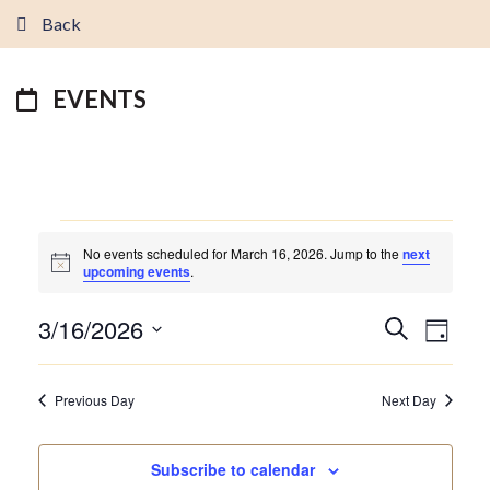
Back
EVENTS
EVENTS
No events scheduled for March 16, 2026. Jump to the
next
FOR
Notice
upcoming events
.
MARCH
16,
3/16/2026
EVENTS
EVEN
Search
2026
Day
VIEW
SEARCH
Select
NAVI
AND
date.
Previous Day
Next Day
VIEWS
NAVIGATI
Subscribe to calendar