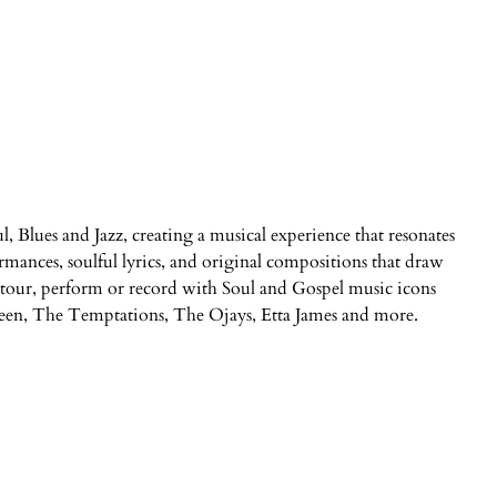
ul, Blues and Jazz, creating a musical experience that resonates
ormances, soulful lyrics, and original compositions that draw
to tour, perform or record with Soul and Gospel music icons
en, The Temptations, The Ojays, Etta James and more.