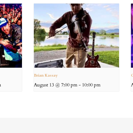
Brian Kassay
C
m
August 13 @ 7:00 pm
-
10:00 pm