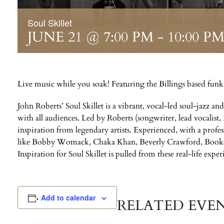
Soul Skillet
JUNE 21 @ 7:00 PM
-
10:00 P
Live music while you soak! Featuring the Billings based funk
John Roberts’ Soul Skillet is a vibrant, vocal-led soul-jazz an
with all audiences. Led by Roberts (songwriter, lead vocalist,
inspiration from legendary artists. Experienced, with a profe
like Bobby Womack, Chaka Khan, Beverly Crawford, Booker
Inspiration for Soul Skillet is pulled from these real-life exper
Add to calendar
RELATED EVE