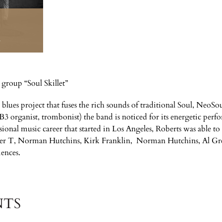
M
 group “Soul Skillet”
d blues project that fuses the rich sounds of traditional Soul, NeoSo
 B3 organist, trombonist) the band is noticed for its energetic perf
ssional music career that started in Los Angeles, Roberts was able 
 T, Norman Hutchins, Kirk Franklin, Norman Hutchins, Al Gre
iences.
NTS