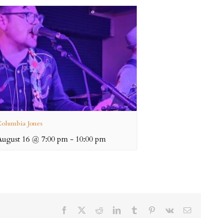
olumbia Jones
August 16 @ 7:00 pm
-
10:00 pm
Facebook
X
Reddit
LinkedIn
Tumblr
Pinterest
Vk
Email