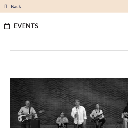
Back
EVENTS