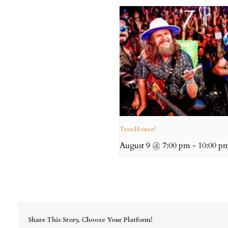
TreeHouse!
August 9 @ 7:00 pm
-
10:00 p
Share This Story, Choose Your Platform!