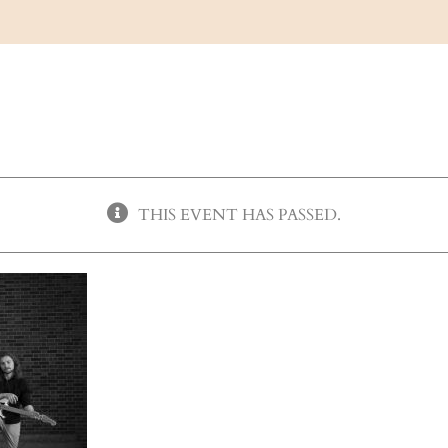
THIS EVENT HAS PASSED.