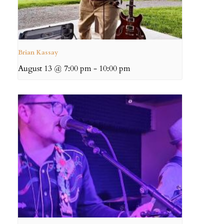
Brian Kassay
August 13 @ 7:00 pm
-
10:00 pm