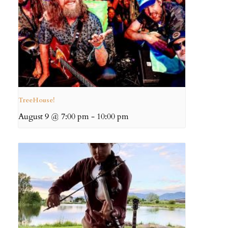
TreeHouse!
August 9 @ 7:00 pm
-
10:00 pm