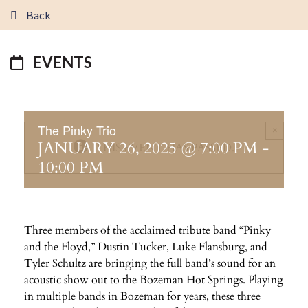
Back
EVENTS
The Pinky Trio
×
JANUARY 26, 2025 @ 7:00 PM
-
THIS EVENT HAS PASSED.
10:00 PM
Three members of the acclaimed tribute band “Pinky
and the Floyd,” Dustin Tucker, Luke Flansburg, and
Tyler Schultz are bringing the full band’s sound for an
acoustic show out to the Bozeman Hot Springs. Playing
in multiple bands in Bozeman for years, these three