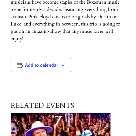
musicians have become staples of the Bozeman music
scene for nearly a decade. Featuring everything from
acoustic Pink Floyd covers to originals by Dustin or
Luke, and everything in between, this trio is going to
put on an amazing show that any music lover will
enjoy!
Add to calendar
RELATED EVENTS