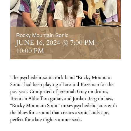
Rocky Mountain Sonic
JUNE 16, 2024 @ 7:00 PM
-
10:00 PM
The psychedelic sonic rock band “Rocky Mountain
Sonic” had been playing all around Bozeman for the
past year. Comprised of Jeremiah Gray on drums,
Brennan Althoff on guitar, and Jordan Berg on bass,
“Rocky Mountain Sonic” mixes psychedelic jams with
the blues for a sound that creates a sonic landscape,
perfect for a late night summer soak.