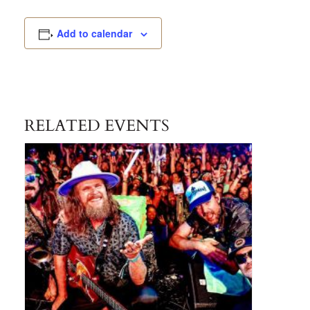
Add to calendar
RELATED EVENTS