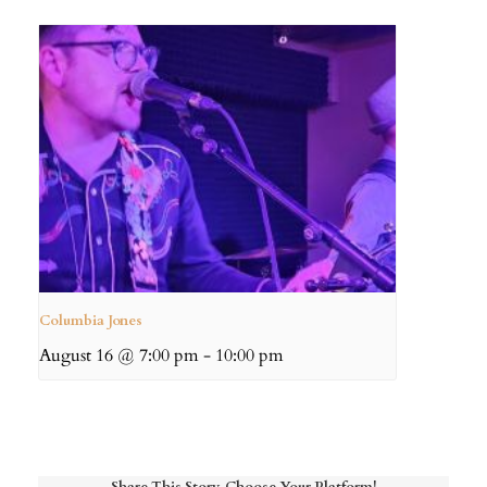
Columbia Jones
August 16 @ 7:00 pm
-
10:00 pm