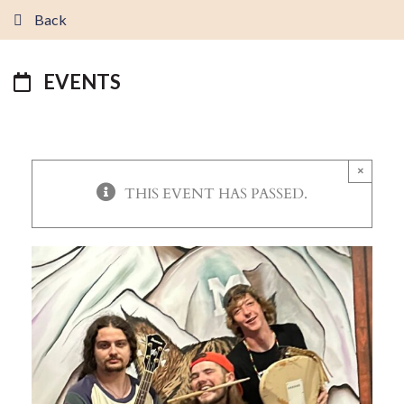
Back
EVENTS
×
THIS EVENT HAS PASSED.