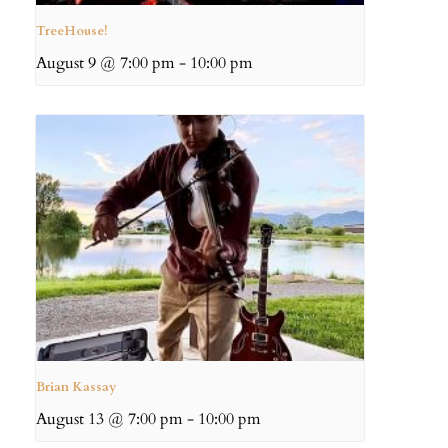
TreeHouse!
August 9 @ 7:00 pm
-
10:00 pm
Brian Kassay
August 13 @ 7:00 pm
-
10:00 pm