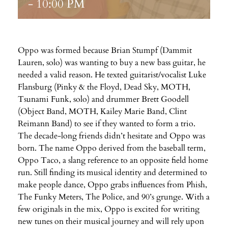
-
10:00 PM
Oppo was formed because Brian Stumpf (Dammit
Lauren, solo) was wanting to buy a new bass guitar, he
needed a valid reason. He texted guitarist/vocalist Luke
Flansburg (Pinky & the Floyd, Dead Sky, MOTH,
Tsunami Funk, solo) and drummer Brett Goodell
(Object Band, MOTH, Kailey Marie Band, Clint
Reimann Band) to see if they wanted to form a trio.
The decade-long friends didn’t hesitate and Oppo was
born. The name Oppo derived from the baseball term,
Oppo Taco, a slang reference to an opposite field home
run. Still finding its musical identity and determined to
make people dance, Oppo grabs influences from Phish,
The Funky Meters, The Police, and 90’s grunge. With a
few originals in the mix, Oppo is excited for writing
new tunes on their musical journey and will rely upon