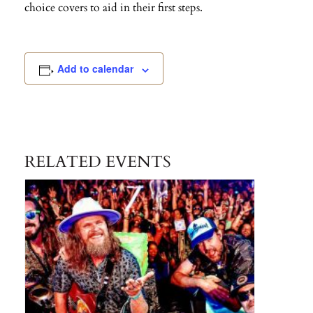
choice covers to aid in their first steps.
Add to calendar
RELATED EVENTS