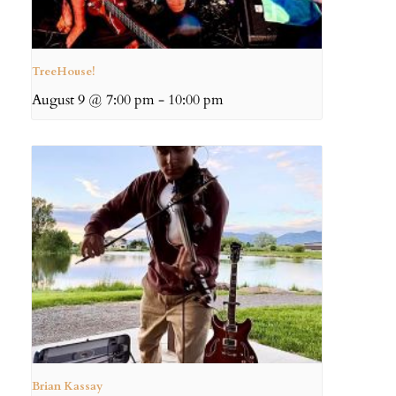
TreeHouse!
August 9 @ 7:00 pm
-
10:00 pm
Brian Kassay