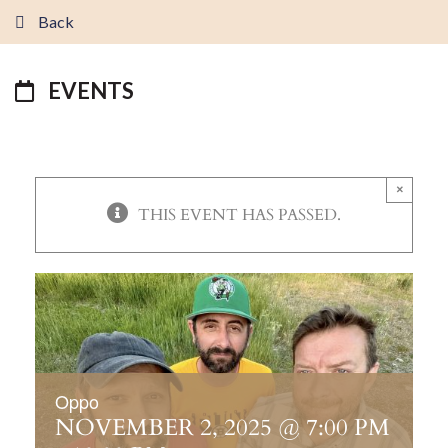
Back
EVENTS
×
THIS EVENT HAS PASSED.
Oppo
NOVEMBER 2, 2025 @ 7:00 PM