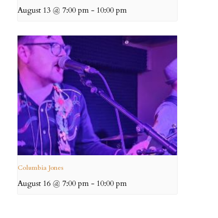
August 13 @ 7:00 pm
-
10:00 pm
Columbia Jones
August 16 @ 7:00 pm
-
10:00 pm