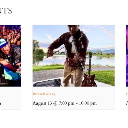
NTS
Brian Kassay
C
m
August 13 @ 7:00 pm
-
10:00 pm