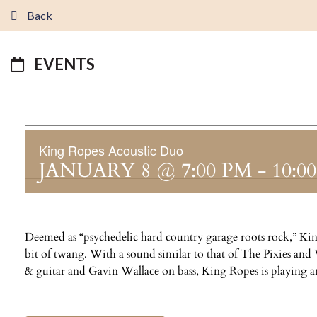
Back
EVENTS
King Ropes Acoustic Duo
JANUARY 8 @ 7:00 PM
-
10:0
Deemed as “psychedelic hard country garage roots rock,” King
bit of twang. With a sound similar to that of The Pixies an
& guitar and Gavin Wallace on bass, King Ropes is playing an 