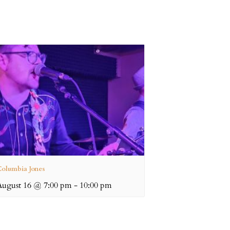
olumbia Jones
August 16 @ 7:00 pm
-
10:00 pm