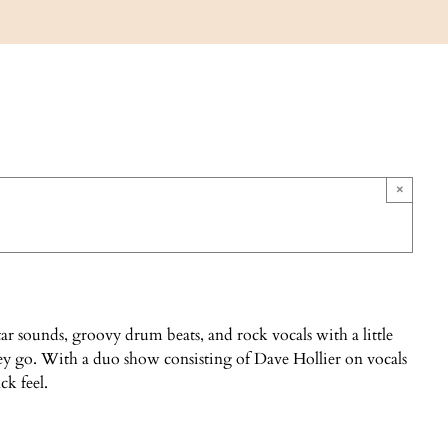
×
r sounds, groovy drum beats, and rock vocals with a little
ey go. With a duo show consisting of Dave Hollier on vocals
ck feel.