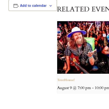
Add to calendar
RELATED EVE
TreeHouse!
August 9 @ 7:00 pm
-
10:00 p