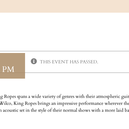
THIS EVENT HAS PASSED.
0 PM
 Ropes spans a wide variety of genres with their atmospheric guita
d Wilco, King Ropes brings an impressive performance wherever th
acoustic set in the style of their normal shows with a more laid ba