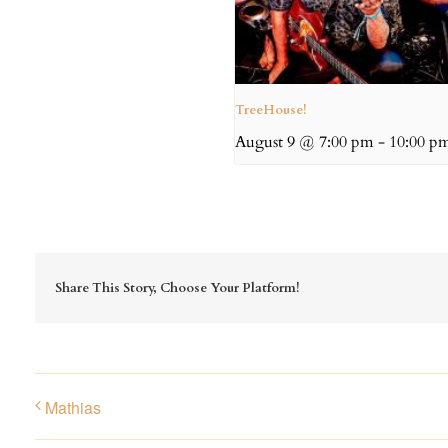
TreeHouse!
August 9 @ 7:00 pm
-
10:00 p
Share This Story, Choose Your Platform!
Mathias