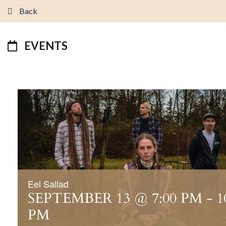
Back
EVENTS
Eel Sallad
SEPTEMBER 13 @ 7:00 PM
-
1
PM