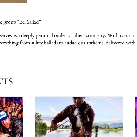
k group “Eel Sallad”
 serves as a deeply personal outlet for their creativity. With roots
everything from sultry ballads to audacious anthems, delivered wit
NTS