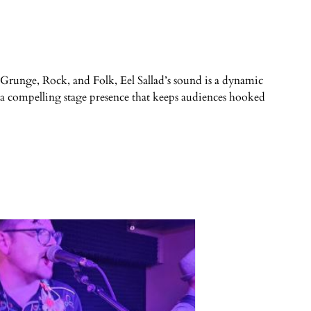
 in Grunge, Rock, and Folk, Eel Sallad’s sound is a dynamic
h a compelling stage presence that keeps audiences hooked