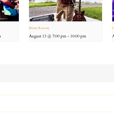
Brian Kassay
C
m
August 13 @ 7:00 pm
-
10:00 pm