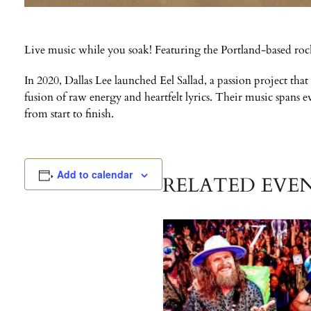
Live music while you soak! Featuring the Portland-based roc
In 2020, Dallas Lee launched Eel Sallad, a passion project that
fusion of raw energy and heartfelt lyrics. Their music spans 
from start to finish.
Add to calendar
RELATED EVE