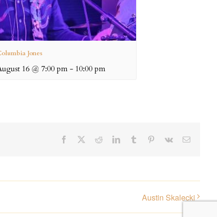
olumbia Jones
August 16 @ 7:00 pm
-
10:00 pm
Facebook
X
Reddit
LinkedIn
Tumblr
Pinterest
Vk
Email
Austin Skalecki