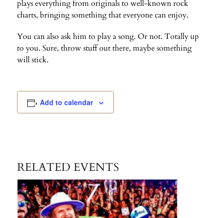
plays everything from originals to well-known rock
charts, bringing something that everyone can enjoy.
You can also ask him to play a song. Or not. Totally up
to you. Sure, throw stuff out there, maybe something
will stick.
Add to calendar
RELATED EVENTS