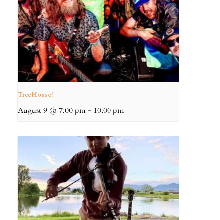
TreeHouse!
August 9 @ 7:00 pm
-
10:00 pm