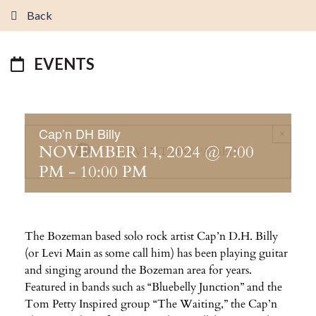
Back
EVENTS
Cap’n DH Billy
×
NOVEMBER 14, 2024 @ 7:00
THIS EVENT HAS PASSED.
PM
-
10:00 PM
The Bozeman based solo rock artist Cap’n D.H. Billy
(or Levi Main as some call him) has been playing guitar
and singing around the Bozeman area for years.
Featured in bands such as “Bluebelly Junction” and the
Tom Petty Inspired group “The Waiting,” the Cap’n