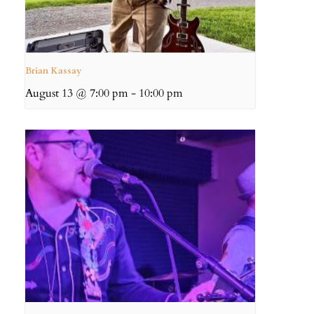
Brian Kassay
August 13 @ 7:00 pm
-
10:00 pm